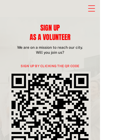
SIGN UP
AS A VOLUNTEER
We are on a mission to reach our city.
Will you join us?
SIGN UP BY CLICKING THE QR CODE