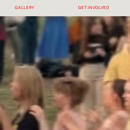
GALLERY
GET INVOLVED