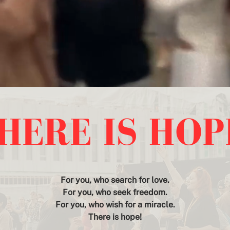
HERE IS HO
For you, who search for love.
For you, who seek freedom.
For you, who wish for a miracle.
There is hope!