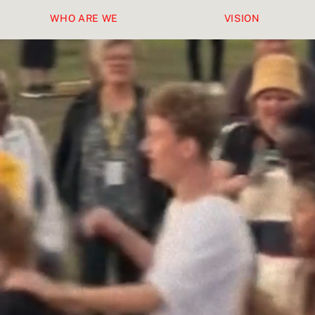
WHO ARE WE
VISION