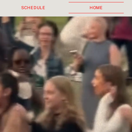
SCHEDULE
HOME